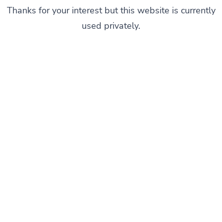
Thanks for your interest but this website is currently
used privately.