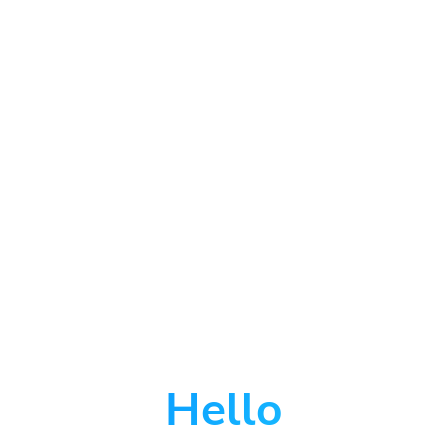
Hello